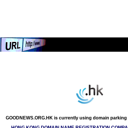
GOODNEWS.ORG.HK is currently using domain parking s
HONG KONG DOMAIN NAME REGISTRATION COMPAN