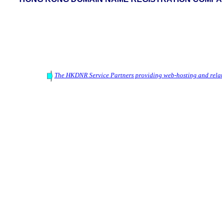
The HKDNR Service Partners providing web-hosting and relat